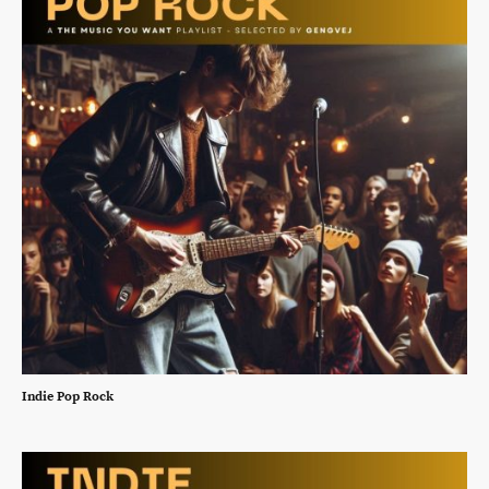
Indie Pop Rock