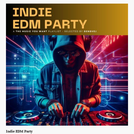
Indie EDM Party