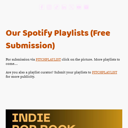
Our Spotify Playlists (Free
Submission)
For submission via
PITCHPLAYLIST
click on the picture. More playlists to
come...
Are you also a playlist curator? Submit your playlists to
PITCHPLAYLIST
for more publicity.