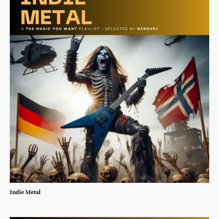
Indie Metal