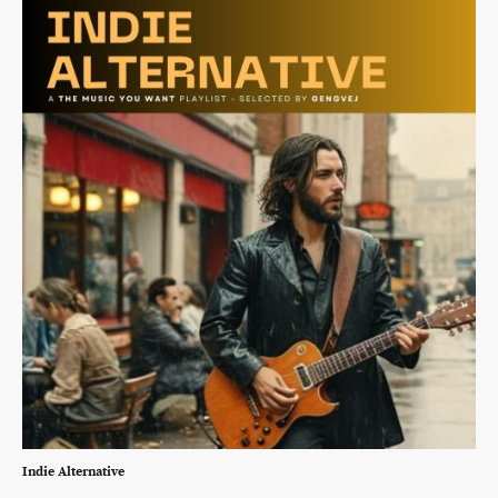
Indie Alternative