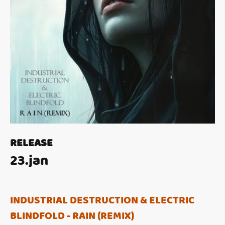
RELEASE
23.jan
INDUSTRIAL DESTRUCTION & ELECTRIC
BLINDFOLD - RAIN (REMIX)