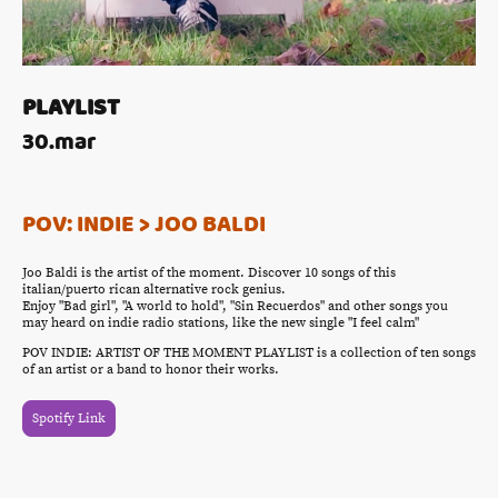
PLAYLIST
30.mar
POV: INDIE > JOO BALDI
Joo Baldi is the artist of the moment. Discover 10 songs of this
italian/puerto rican alternative rock genius.
Enjoy "Bad girl", "A world to hold", "Sin Recuerdos" and other songs you
may heard on indie radio stations, like the new single "I feel calm"
POV INDIE: ARTIST OF THE MOMENT PLAYLIST is a collection of ten songs
of an artist or a band to honor their works.
Spotify Link