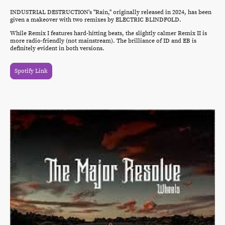
INDUSTRIAL DESTRUCTION's "Rain," originally released in 2024, has been
given a makeover with two remixes by ELECTRIC BLINDFOLD.
While Remix I features hard-hitting beats, the slightly calmer Remix II is
more radio-friendly (not mainstream). The brilliance of ID and EB is
definitely evident in both versions.
Spotify Link