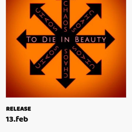
RELEASE
13.feb