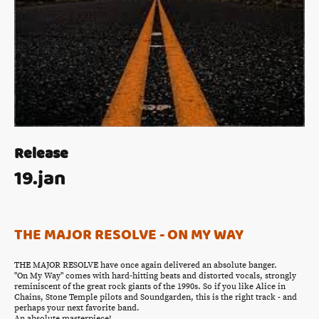
Release
19.jan
THE MAJOR RESOLVE - ON MY WAY
THE MAJOR RESOLVE have once again delivered an absolute banger.
"On My Way" comes with hard-hitting beats and distorted vocals, strongly
reminiscent of the great rock giants of the 1990s. So if you like Alice in
Chains, Stone Temple pilots and Soundgarden, this is the right track - and
perhaps your next favorite band.
An absolute masterpiece!