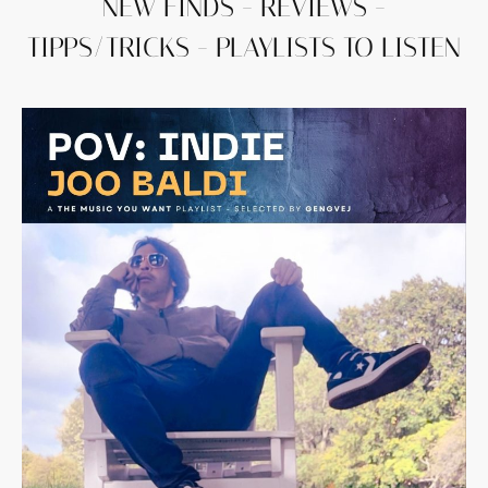
NEW FINDS - REVIEWS -
TIPPS/TRICKS - PLAYLISTS TO LISTEN