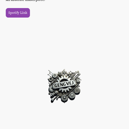
Spotify Link
©Urheberrecht. Alle Rechte vorbehalten.