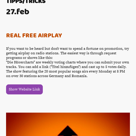
TIPPS/TRICKS
27.feb
REAL FREE AIRPLAY
If you want to be heard but don't want to spend a fortune on promotion, try
getting airplay on radio stations. The easiest way is through request
programs or shows like this:
"Die Hörercharts" are weekly voting charts where you can submit your own
tracks. You can add a link ("Titel hinzufügen") and cast up to 5 votes daily.
The show featuring the 20 most popular songs airs every Monday at 8 PM
on over 30 stations across Germany and Romania.
Show Website Link