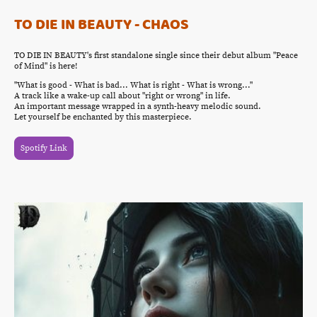
TO DIE IN BEAUTY - CHAOS
TO DIE IN BEAUTY's first standalone single since their debut album "Peace
of Mind" is here!
"What is good - What is bad... What is right - What is wrong..."
A track like a wake-up call about "right or wrong" in life.
An important message wrapped in a synth-heavy melodic sound.
Let yourself be enchanted by this masterpiece.
Spotify Link